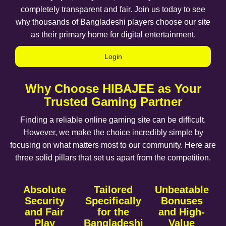
completely transparent and fair. Join us today to see
why thousands of Bangladeshi players choose our site
as their primary home for digital entertainment.
Login
Why Choose HIBAJEE as Your
Trusted Gaming Partner
Finding a reliable online gaming site can be difficult.
However, we make the choice incredibly simple by
focusing on what matters most to our community. Here are
three solid pillars that set us apart from the competition.
Absolute
Tailored
Unbeatable
Security
Specifically
Bonuses
and Fair
for the
and High-
Play
Bangladeshi
Value