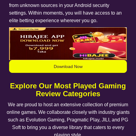
from unknown sources in your Android security
settings. Within moments, you will have access to an
elite betting experience wherever you go.
Download Now
Explore Our Most Played Gaming
Review Categories
We are proud to host an extensive collection of premium
online games. We collaborate closely with industry giants
such as Evolution Gaming, Pragmatic Play, JILI, and PG
Soft to bring you a diverse library that caters to every
playing style.