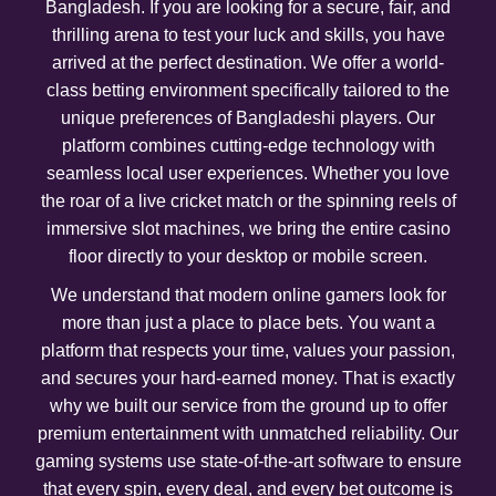
Bangladesh. If you are looking for a secure, fair, and
thrilling arena to test your luck and skills, you have
arrived at the perfect destination. We offer a world-
class betting environment specifically tailored to the
unique preferences of Bangladeshi players. Our
platform combines cutting-edge technology with
seamless local user experiences. Whether you love
the roar of a live cricket match or the spinning reels of
immersive slot machines, we bring the entire casino
floor directly to your desktop or mobile screen.
We understand that modern online gamers look for
more than just a place to place bets. You want a
platform that respects your time, values your passion,
and secures your hard-earned money. That is exactly
why we built our service from the ground up to offer
premium entertainment with unmatched reliability. Our
gaming systems use state-of-the-art software to ensure
that every spin, every deal, and every bet outcome is