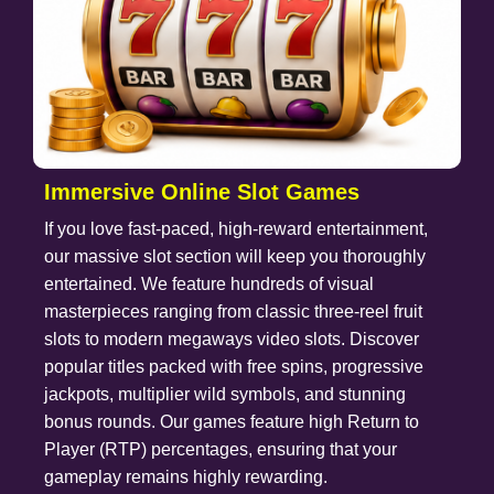
Immersive Online Slot Games
If you love fast-paced, high-reward entertainment,
our massive slot section will keep you thoroughly
entertained. We feature hundreds of visual
masterpieces ranging from classic three-reel fruit
slots to modern megaways video slots. Discover
popular titles packed with free spins, progressive
jackpots, multiplier wild symbols, and stunning
bonus rounds. Our games feature high Return to
Player (RTP) percentages, ensuring that your
gameplay remains highly rewarding.