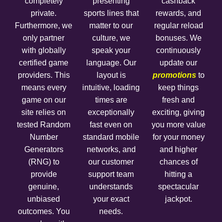
completely
presenting
cashback
private.
sports lines that
rewards, and
Furthermore, we
matter to our
regular reload
only partner
culture, we
bonuses. We
with globally
speak your
continuously
certified game
language. Our
update our
providers. This
layout is
promotions
to
means every
intuitive, loading
keep things
game on our
times are
fresh and
site relies on
exceptionally
exciting, giving
tested Random
fast even on
you more value
Number
standard mobile
for your money
Generators
networks, and
and higher
(RNG) to
our customer
chances of
provide
support team
hitting a
genuine,
understands
spectacular
unbiased
your exact
jackpot.
outcomes. You
needs.