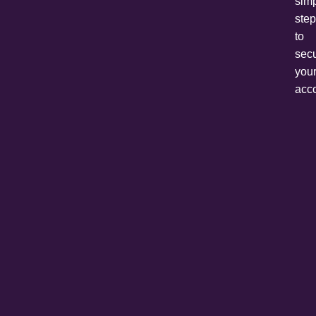
sim
ste
to
sec
you
acco