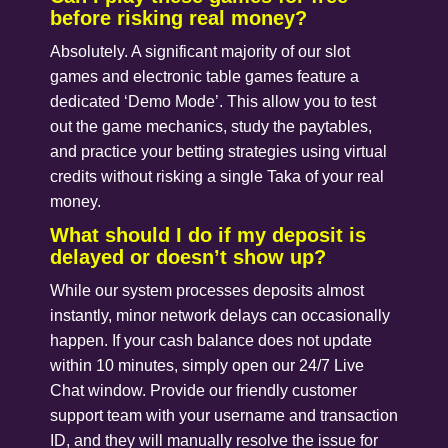
before risking real money?
Absolutely. A significant majority of our slot
games and electronic table games feature a
dedicated ‘Demo Mode’. This allow you to test
out the game mechanics, study the paytables,
and practice your betting strategies using virtual
credits without risking a single Taka of your real
money.
What should I do if my deposit is
delayed or doesn’t show up?
While our system processes deposits almost
instantly, minor network delays can occasionally
happen. If your cash balance does not update
within 10 minutes, simply open our 24/7 Live
Chat window. Provide our friendly customer
support team with your username and transaction
ID, and they will manually resolve the issue for