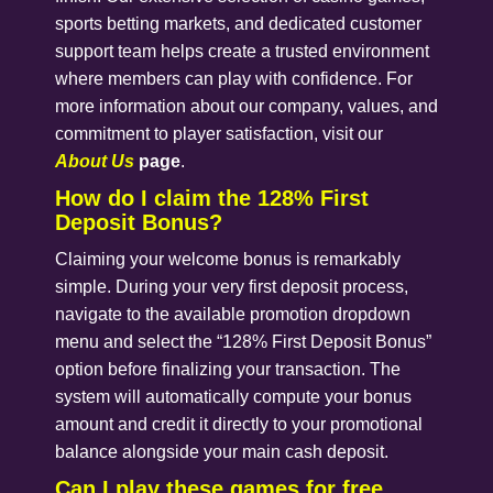
sports betting markets, and dedicated customer
support team helps create a trusted environment
where members can play with confidence. For
more information about our company, values, and
commitment to player satisfaction, visit our
About Us
page
.
How do I claim the 128% First
Deposit Bonus?
Claiming your welcome bonus is remarkably
simple. During your very first deposit process,
navigate to the available promotion dropdown
menu and select the “128% First Deposit Bonus”
option before finalizing your transaction. The
system will automatically compute your bonus
amount and credit it directly to your promotional
balance alongside your main cash deposit.
Can I play these games for free