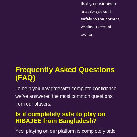
that your winnings
are always sent
safely to the correct,
verified account
owner.
Frequently Asked Questions
(FAQ)
To help you navigate with complete confidence,
we’ve answered the most common questions
from our players:
Is it completely safe to play on
HIBAJEE from Bangladesh?
Yes, playing on our platform is completely safe