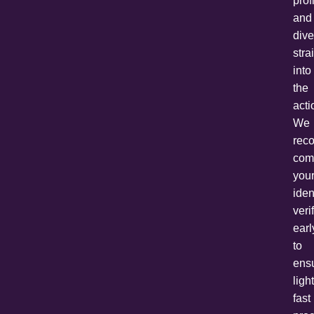
profi
and
dive
stra
into
the
acti
We
rec
com
you
iden
veri
earl
to
ens
ligh
fast