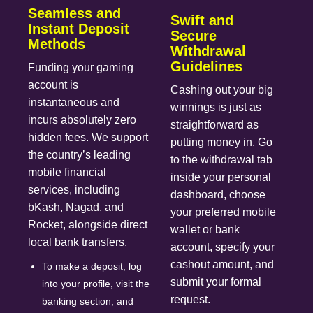
Seamless and
Swift and
Instant Deposit
Secure
Methods
Withdrawal
Guidelines
Funding your gaming
account is
Cashing out your big
instantaneous and
winnings is just as
incurs absolutely zero
straightforward as
hidden fees. We support
putting money in. Go
the country’s leading
to the withdrawal tab
mobile financial
inside your personal
services, including
dashboard, choose
bKash, Nagad, and
your preferred mobile
Rocket, alongside direct
wallet or bank
local bank transfers.
account, specify your
cashout amount, and
To make a deposit, log
submit your formal
into your profile, visit the
request.
banking section, and