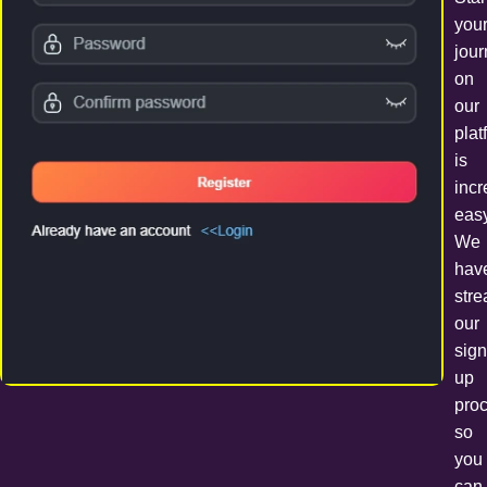
you
jou
on
our
plat
is
incr
easy
We
hav
str
our
sign
up
pro
so
you
can