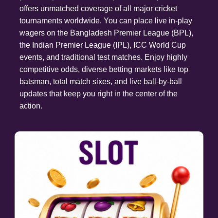
offers unmatched coverage of all major cricket
tournaments worldwide. You can place live in-play
wagers on the Bangladesh Premier League (BPL),
the Indian Premier League (IPL), ICC World Cup
events, and traditional test matches. Enjoy highly
competitive odds, diverse betting markets like top
batsman, total match sixes, and live ball-by-ball
updates that keep you right in the center of the
action.