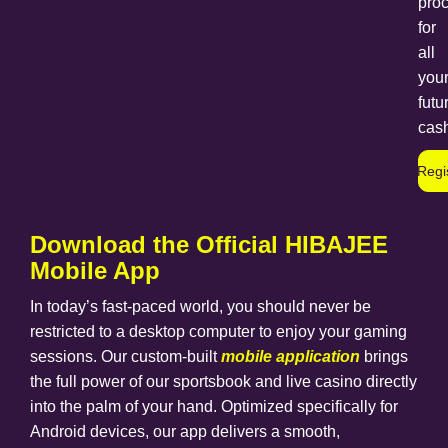
pro
for
all
you
futu
cas
Regi
Download the Official HIBAJEE
Mobile App
In today’s fast-paced world, you should never be
restricted to a desktop computer to enjoy your gaming
sessions. Our custom-built
mobile application
brings
the full power of our sportsbook and live casino directly
into the palm of your hand. Optimized specifically for
Android devices, our app delivers a smooth,