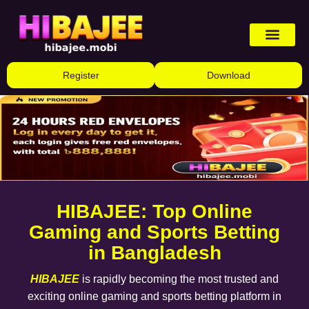
Register
Download
HIBAJEE: Top Online
Gaming and Sports Betting
in Bangladesh
HIBAJEE
is rapidly becoming the most trusted and
exciting online gaming and sports betting platform in