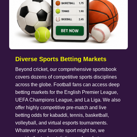
Diverse Sports Betting Markets
Beyond cricket, our comprehensive sportsbook
covers dozens of competitive sports disciplines
across the globe. Football fans can access deep
betting markets for the English Premier League,
UEFA Champions League, and La Liga. We also
offer highly competitive pre-match and live
betting odds for kabaddi, tennis, basketball,
volleyball, and virtual esports tournaments.
Whatever your favorite sport might be, we