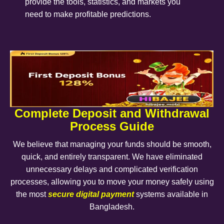
provide the tools, statistics, and markets you
need to make profitable predictions.
Complete Deposit and Withdrawal
Process Guide
We believe that managing your funds should be smooth,
quick, and entirely transparent. We have eliminated
unnecessary delays and complicated verification
processes, allowing you to move your money safely using
the most
secure digital payment
systems available in
Bangladesh.