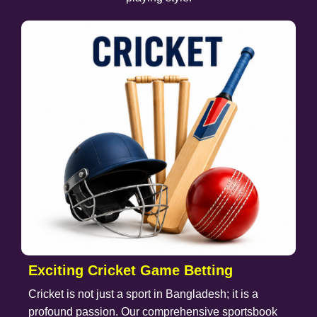
Exciting Cricket Game Betting
Cricket is not just a sport in Bangladesh; it is a
profound passion. Our comprehensive sportsbook