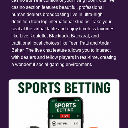
casino from the comfort of your living room. Our live
casino section features beautiful, professional
human dealers broadcasting live in ultra-high
definition from top international studios. Take your
seat at the virtual table and enjoy timeless favorites
like Live Roulette, Blackjack, Baccarat, and
traditional local choices like Teen Patti and Andar
Bahar. The live chat feature allows you to interact
with dealers and fellow players in real-time, creating
a wonderful social gaming environment.