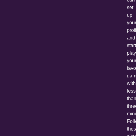
set
up
you
prof
and
start
play
you
favo
gam
with
less
tha
thre
minu
Fol
the