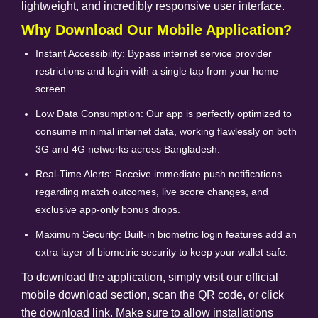
lightweight, and incredibly responsive user interface.
Why Download Our Mobile Application?
Instant Accessibility:
Bypass internet service provider
restrictions and login with a single tap from your home
screen.
Low Data Consumption:
Our app is perfectly optimized to
consume minimal internet data, working flawlessly on both
3G and 4G networks across Bangladesh.
Real-Time Alerts:
Receive immediate push notifications
regarding match outcomes, live score changes, and
exclusive app-only bonus drops.
Maximum Security:
Built-in biometric login features add an
extra layer of biometric security to keep your wallet safe.
To download the application, simply visit our official
mobile download section, scan the QR code, or click
the download link. Make sure to allow installations