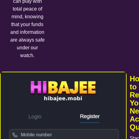
can play with
total peace of
mind, knowing
that your funds
and information
are always safe
under our
watch.
H
to
Re
Yo
N
Ac
Qu
Star