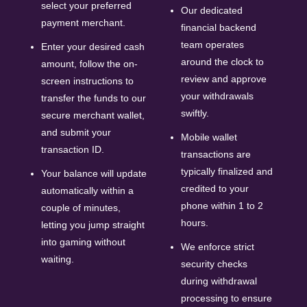
select your preferred
Our dedicated
payment merchant.
financial backend
team operates
Enter your desired cash
around the clock to
amount, follow the on-
review and approve
screen instructions to
your withdrawals
transfer the funds to our
swiftly.
secure merchant wallet,
and submit your
Mobile wallet
transaction ID.
transactions are
typically finalized and
Your balance will update
credited to your
automatically within a
phone within 1 to 2
couple of minutes,
hours.
letting you jump straight
into gaming without
We enforce strict
waiting.
security checks
during withdrawal
processing to ensure