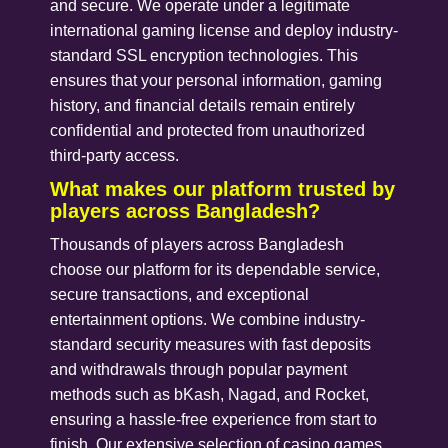
and secure. We operate under a legitimate
international gaming license and deploy industry-
standard SSL encryption technologies. This
ensures that your personal information, gaming
history, and financial details remain entirely
confidential and protected from unauthorized
third-party access.
What makes our platform trusted by
players across Bangladesh?
Thousands of players across Bangladesh
choose our platform for its dependable service,
secure transactions, and exceptional
entertainment options. We combine industry-
standard security measures with fast deposits
and withdrawals through popular payment
methods such as bKash, Nagad, and Rocket,
ensuring a hassle-free experience from start to
finish. Our extensive selection of casino games,