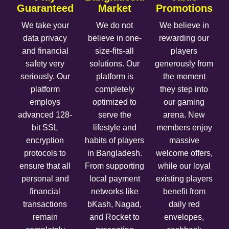
Guaranteed
Market
Promotions
We take your
We do not
We believe in
data privacy
believe in one-
rewarding our
and financial
size-fits-all
players
safety very
solutions. Our
generously from
seriously. Our
platform is
the moment
platform
completely
they step into
employs
optimized to
our gaming
advanced 128-
serve the
arena. New
bit SSL
lifestyle and
members enjoy
encryption
habits of players
massive
protocols to
in Bangladesh.
welcome offers,
ensure that all
From supporting
while our loyal
personal and
local payment
existing players
financial
networks like
benefit from
transactions
bKash, Nagad,
daily red
remain
and Rocket to
envelopes,