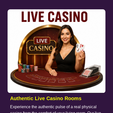
Authentic Live Casino Rooms
Experience the authentic pulse of a real physical