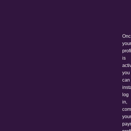
Onc
you
prof
is
acti
you
can
inst
log
in,
com
you
pay